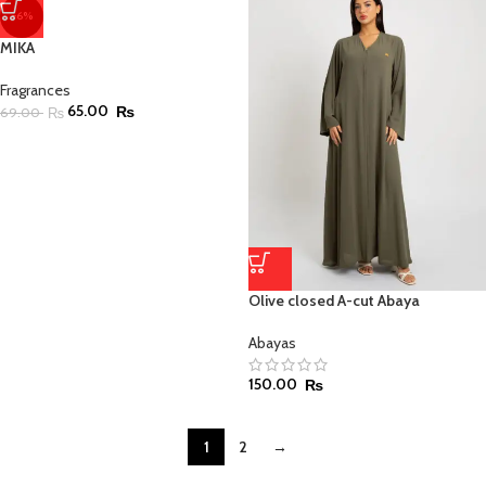
-6%
MIKA
Fragrances
65.00
₨
69.00
₨
Olive closed A-cut Abaya
Abayas
150.00
₨
1
2
→