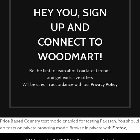
HEY YOU, SIGN
UP AND
CONNECT TO
WOODMART!
Be the first to learn about our latest trends
and get exclusive offers
Will be used in accordance with our
Privacy Policy
Price Based Country
test mode enabled for testing Pakistan. You should
do tests on private browsing mode. Browse in private with
Firefox
,
Chrome
and
Safari