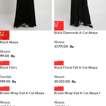
Black Diamonds A-Cut Abaya
NEW
Abayas
Black Abaya
37,771.00
₨
Abayas
99.00
₨
Black Flat’s
Black Floral Fall A-Cut Abaya
Sandals
Abayas
199.00
30,103.00
₨
₨
Brown Wrap Suit A-Cut Abaya
Brown Wrap Suit A-Cut Abaya 1
Abayas
Abayas