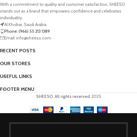
With a commitment to quality and customer satisfaction, SHEESO
stands out as a brand that empowers confidence and celebrates
individuality.
Al Khobar, Saudi Arabia
Phone: (966) 55 213 1389
Email: info@sheeso.com
RECENT POSTS
OUR STORES
USEFUL LINKS
FOOTER MENU
SHEESO. All rights reserved.
2025