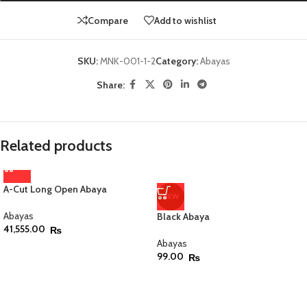
Compare
Add to wishlist
SKU:
MNK-001-1-2
Category:
Abayas
Share:
Related products
A-Cut Long Open Abaya
NEW
Abayas
Black Abaya
41,555.00
₨
Abayas
99.00
₨