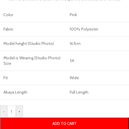
Color
Pink
Fabric
100% Polyester
Model height (Studio Photo)
167cm
Model is Wearing (Studio Photo)
56
Size
Fit
Wide
Abaya Length
Full Length
-
+
ADD TO CART