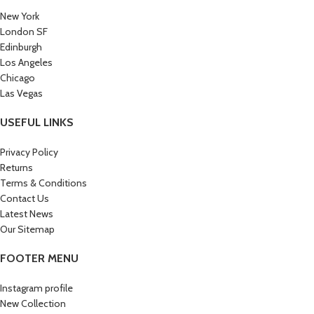
New York
London SF
Edinburgh
Los Angeles
Chicago
Las Vegas
USEFUL LINKS
Privacy Policy
Returns
Terms & Conditions
Contact Us
Latest News
Our Sitemap
FOOTER MENU
Instagram profile
New Collection