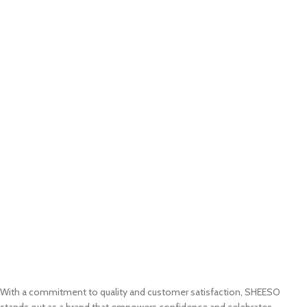
With a commitment to quality and customer satisfaction, SHEESO
stands out as a brand that empowers confidence and celebrates