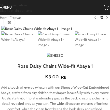
Skip to navigation
MENU
Skip to main content
Home
/
Abayas
Click to enlarge
Rose Daisy Chains Wide-fit Abaya 1
199.00
₨
Add a touch of everyday luxury with our
Sheeso Wide-Cut Embroidered
Abaya
, crafted from airy chiffon that drapes beautifully with every move.
A delicate trail of floral embroidery graces the back, creating a charming
detail revealed only as you turn. The wide silhouette ensures effortless
comfort, while the clean front keeps the look sleek and refined.