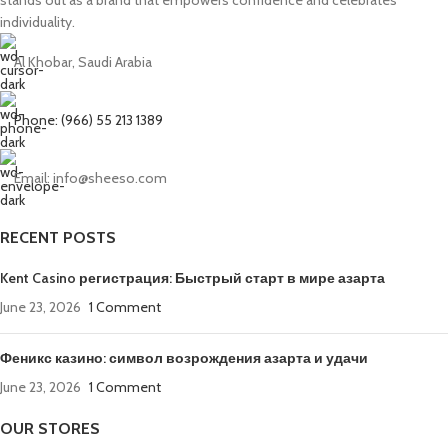
individuality.
Al Khobar, Saudi Arabia
Phone: (966) 55 213 1389
Email: info@sheeso.com
RECENT POSTS
Kent Casino регистрация: Быстрый старт в мире азарта
June 23, 2026
1 Comment
Феникс казино: символ возрождения азарта и удачи
June 23, 2026
1 Comment
OUR STORES