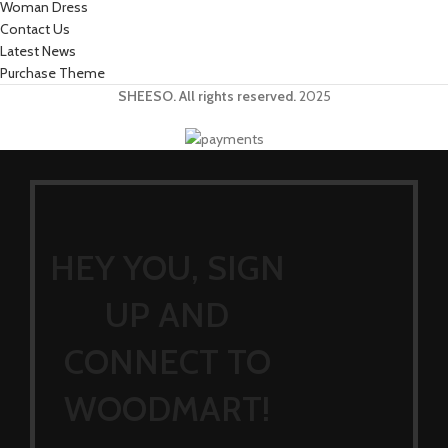
Woman Dress
Contact Us
Latest News
Purchase Theme
SHEESO. All rights reserved.
2025
HEY YOU, SIGN
UP AND
CONNECT TO
WOODMART!