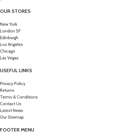
OUR STORES
New York
London SF
Edinburgh
Los Angeles
Chicago
Las Vegas
USEFUL LINKS
Privacy Policy
Returns
Terms & Conditions
Contact Us
Latest News
Our Sitemap
FOOTER MENU