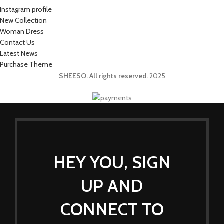
Instagram profile
New Collection
Woman Dress
Contact Us
Latest News
Purchase Theme
SHEESO. All rights reserved.
2025
HEY YOU, SIGN
UP AND
CONNECT TO