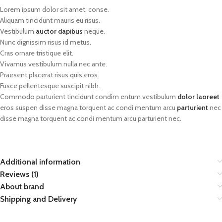
Lorem ipsum dolor sit amet, conse.
Aliquam tincidunt mauris eu risus.
Vestibulum
auctor dapibus
neque.
Nunc dignissim risus id metus.
Cras ornare tristique elit.
Vivamus vestibulum nulla nec ante.
Praesent placerat risus quis eros.
Fusce pellentesque suscipit nibh.
Commodo parturient tincidunt condim entum vestibulum
dolor laoreet
eros suspen disse magna torquent ac condi mentum arcu
parturient
nec
disse magna torquent ac condi mentum arcu parturient nec.
Additional information
Reviews (1)
About brand
Shipping and Delivery