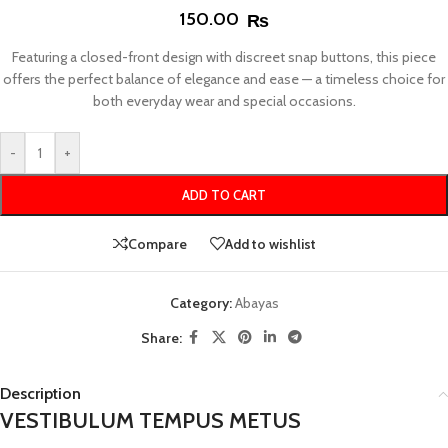
150.00
₨
Featuring a closed-front design with discreet snap buttons, this piece
offers the perfect balance of elegance and ease — a timeless choice for
both everyday wear and special occasions.
-
+
ADD TO CART
Compare
Add to wishlist
Category:
Abayas
Share:
Description
VESTIBULUM TEMPUS METUS