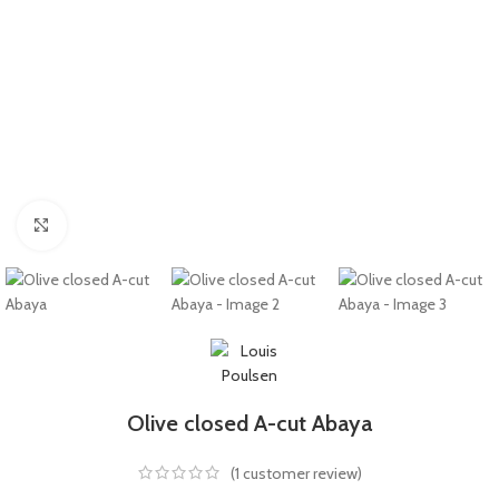
Click to enlarge
Olive closed A-cut Abaya
(
1
customer review)