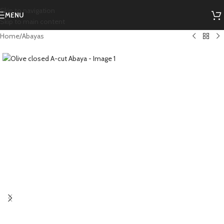
Skip to navigation
MENU
Skip to main content
Home
/
Abayas