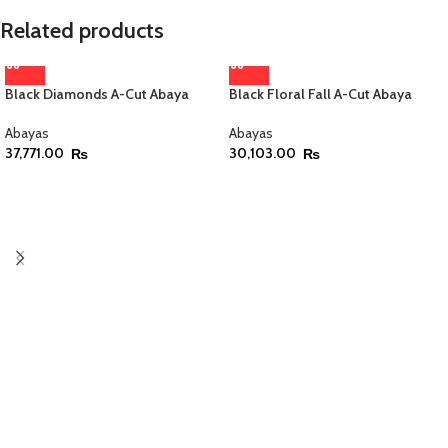
Related products
Black Diamonds A-Cut Abaya
Black Floral Fall A-Cut Abaya
Abayas
Abayas
37,771.00
30,103.00
₨
₨