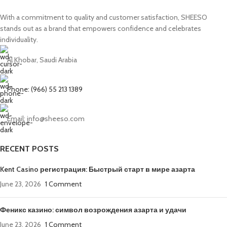
With a commitment to quality and customer satisfaction, SHEESO
stands out as a brand that empowers confidence and celebrates
individuality.
Al Khobar, Saudi Arabia
Phone: (966) 55 213 1389
Email: info@sheeso.com
RECENT POSTS
Kent Casino регистрация: Быстрый старт в мире азарта
June 23, 2026
1 Comment
Феникс казино: символ возрождения азарта и удачи
June 23, 2026
1 Comment