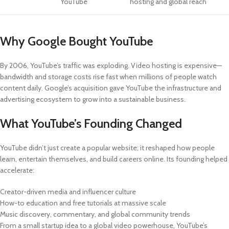
YouTube
hosting and global reach
Why Google Bought YouTube
By 2006, YouTube’s traffic was exploding. Video hosting is expensive—
bandwidth and storage costs rise fast when millions of people watch
content daily. Google’s acquisition gave YouTube the infrastructure and
advertising ecosystem to grow into a sustainable business.
What YouTube’s Founding Changed
YouTube didn’t just create a popular website; it reshaped how people
learn, entertain themselves, and build careers online. Its founding helped
accelerate:
Creator-driven media and influencer culture
How-to education and free tutorials at massive scale
Music discovery, commentary, and global community trends
From a small startup idea to a global video powerhouse, YouTube’s