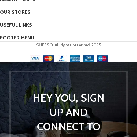
OUR STORES
USEFUL LINKS
FOOTER MENU
SHEESO. All rights reserved.
2025
HEY YOU, SIGN
UP AND
CONNECT TO