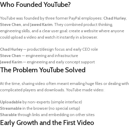
Who Founded YouTube?
YouTube was founded by three former PayPal employees:
Chad Hurley
,
Steve Chen
, and
Jawed Karim
. They combined product thinking,
engineering skills, and a clear user goal: create a website where anyone
could upload a video and watch it instantly in a browser.
Chad Hurley
— product/design focus and early CEO role
Steve Chen
— engineering and infrastructure
Jawed Karim
— engineering and early concept support
The Problem YouTube Solved
At the time, sharing video often meant emailing huge files or dealing with
complicated players and downloads. YouTube made video:
Uploadable
by non-experts (simple interface)
Streamable
in the browser (no special setup)
Sharable
through links and embedding on other sites
Early Growth and the First Video