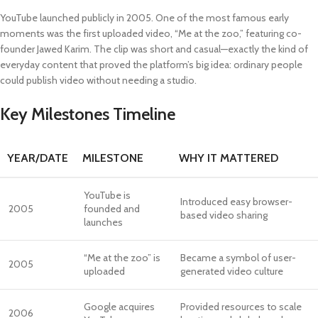
YouTube launched publicly in 2005. One of the most famous early
moments was the first uploaded video, “Me at the zoo,” featuring co-
founder Jawed Karim. The clip was short and casual—exactly the kind of
everyday content that proved the platform’s big idea: ordinary people
could publish video without needing a studio.
Key Milestones Timeline
YEAR/DATE
MILESTONE
WHY IT MATTERED
YouTube is
Introduced easy browser-
2005
founded and
based video sharing
launches
“Me at the zoo” is
Became a symbol of user-
2005
uploaded
generated video culture
Google acquires
Provided resources to scale
2006