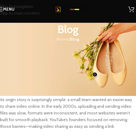
Skip to navigation
MENU
Skip to main content
Blog
Home
/
Blog
BLOG
The Founding of YouTube A Short
History
0
SHEESO
On June 23, 2026
YouTube
is one of the most influential platforms in modern media, but
its origin story is surprisingly simple: a small team wanted an easier way
to share video online. In the early 2000s, uploading and sending video
files was slow, formats were inconsistent, and most websites weren’t
built for smooth playback. YouTube’s founders focused on removing
those barriers—making video sharing as easy as sending a link.