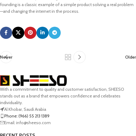
founding is a classic example of a simple product solving a real problem
—and changing the internet in the process.
Newer
Older
With a commitment to quality and customer satisfaction, SHEESO
stands out as a brand that empowers confidence and celebrates
individuality.
Al Khobar, Saudi Arabia
Phone: (966) 55 213 1389
Email: info@sheeso.com
RECENT POSTS