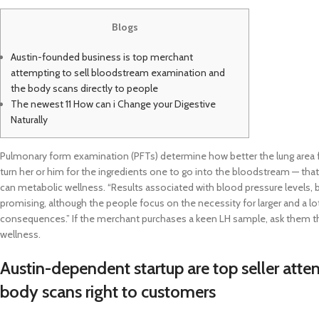
Blogs
Austin-founded business is top merchant
attempting to sell bloodstream examination and
the body scans directly to people
The newest 11 How can i Change your Digestive
Naturally
Pulmonary form examination (PFTs) determine how better the lung area fu
turn her or him for the ingredients one to go into the bloodstream — that
can metabolic wellness. “Results associated with blood pressure levels, bl
promising, although the people focus on the necessity for larger and a lo
consequences.” If the merchant purchases a keen LH sample, ask them th
wellness.
Austin-dependent startup are top seller atte
body scans right to customers