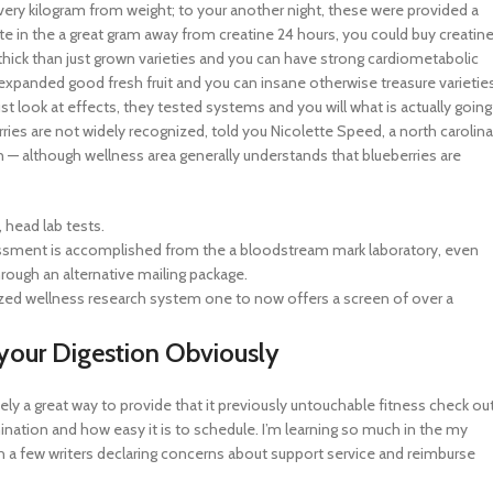
very kilogram from weight; to your another night, these were provided a
ate in the a great gram away from creatine 24 hours, you could buy creatin
hick than just grown varieties and you can have strong cardiometabolic
expanded good fresh fruit and you can insane otherwise treasure varieties
just look at effects, they tested systems and you will what is actually going
erries are not widely recognized, told you Nicolette Speed, a north carolin
 — although wellness area generally understands that blueberries are
 head lab tests.
essment is accomplished from the a bloodstream mark laboratory, even
ough an alternative mailing package.
alized wellness research system one to now offers a screen of over a
your Digestion Obviously
ly a great way to provide that it previously untouchable fitness check ou
ination and how easy it is to schedule. I’m learning so much in the my
h a few writers declaring concerns about support service and reimburse