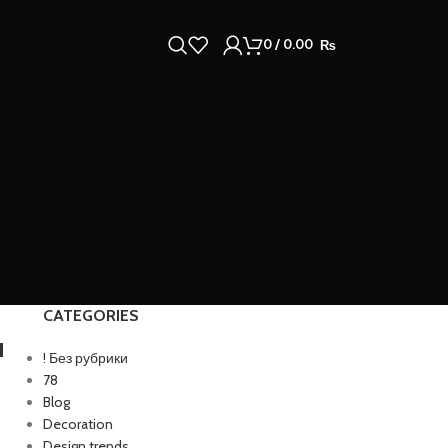
0
/
0.00
₨
CATEGORIES
u
! Без рубрики
78
Blog
Decoration
Design trends