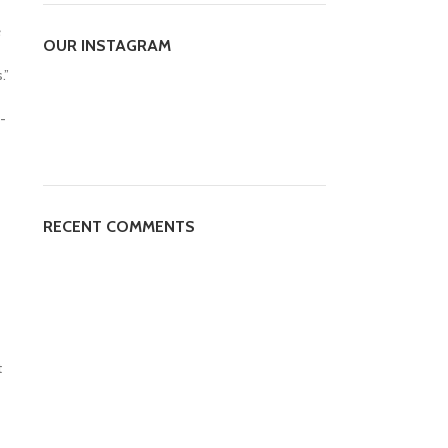
e
OUR INSTAGRAM
.”
a-
RECENT COMMENTS
t