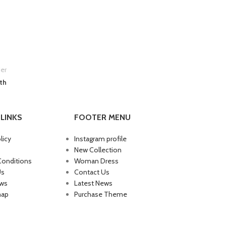
er
th
LINKS
FOOTER MENU
licy
Instagram profile
New Collection
Conditions
Woman Dress
Us
Contact Us
ews
Latest News
map
Purchase Theme