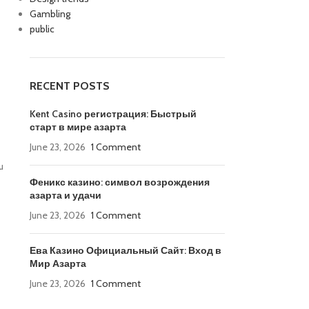
Gambling
public
RECENT POSTS
Kent Casino регистрация: Быстрый
старт в мире азарта
June 23, 2026
1 Comment
u
Феникс казино: символ возрождения
азарта и удачи
June 23, 2026
1 Comment
Ева Казино Официальный Сайт: Вход в
Мир Азарта
June 23, 2026
1 Comment