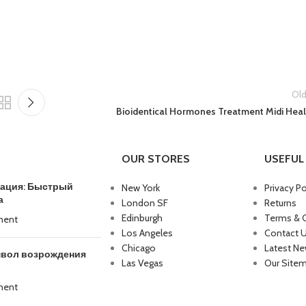
Old
Bioidentical Hormones Treatment Midi Heal
OUR STORES
USEFUL 
трация: Быстрый
New York
Privacy Po
а
London SF
Returns
Edinburgh
Terms & 
ment
Los Angeles
Contact 
Chicago
Latest N
мвол возрождения
Las Vegas
Our Site
ment