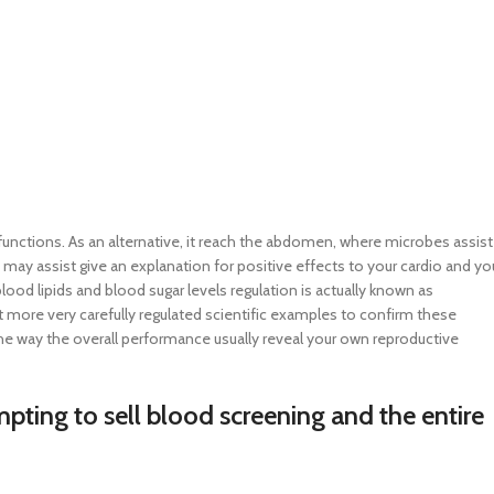
nctions. As an alternative, it reach the abdomen, where microbes assist
 may assist give an explanation for positive effects to your cardio and yo
ood lipids and blood sugar levels regulation is actually known as
t more very carefully regulated scientific examples to confirm these
e way the overall performance usually reveal your own reproductive
mpting to sell blood screening and the entire