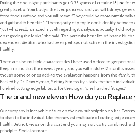
During the one-night, participants got 0.35 grams of creatine
16june
for e
great placebo. Your body’s the liver, pancreas, and you will kidneys gener
from food seafood and you will meat. “They could be more nutritionally t
and gut health benefits.” “The majority of people don’t identify between 
“Just what really amazed myself regarding it analysis is actually it did not 
on regarding the looks,” she said. The particular benefits of insane blueb
dependent dietitian who had been perhaps not active in the investigation
healthy.
There are also multiple characteristics I have used before to get personal,
Keep in mind that the newest yearly and you will middle-12 months ass
though some of one’s add-to the evaluation happens from the-family thr
Backed by Dr. Draw Hyman, Setting Fitness try a fairly the fresh individu
hundred cutting-edge lab tests for the slogan “one hundred fit ages.”
The brand new eleven How do you Replace 
Our company is incapable of turn on the new subscription on her. Extreme
toolset to the individual. Like the newest multitude of cutting-edge exam
health. But not, views on the cost and you may service try combined, wit
principles.Find a lot more