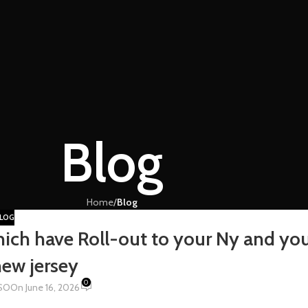
Blog
Home
/
Blog
LOG
hich have Roll-out to your Ny and yo
new jersey
0
SO
On June 16, 2026