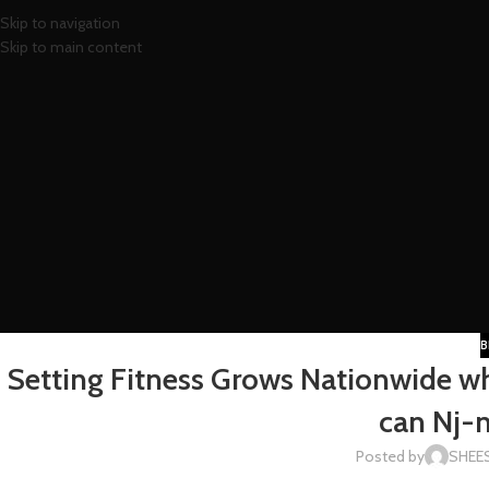
Skip to navigation
Skip to main content
B
Setting Fitness Grows Nationwide w
can Nj-
Posted by
SHEE