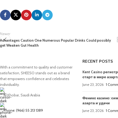
Newer
Advantages Caution One Numerous Popular Drinks Could possibly
get Weaken Gut Health
RECENT POSTS
With a commitment to quality and customer
Kent Casino регис
satisfaction, SHEESO stands out as a brand
старт в мире азарт
that empowers confidence and celebrates
individuality.
June 23, 2026
1 Com
Al Khobar, Saudi Arabia
Феникс казино: си
азарта и удачи
Phone: (966) 55 213 1389
June 23, 2026
1 Com