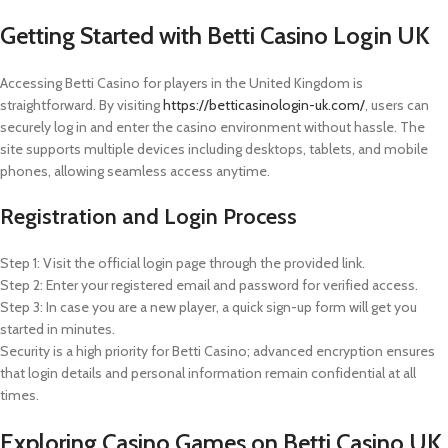
Getting Started with Betti Casino Login UK
Accessing Betti Casino for players in the United Kingdom is
straightforward. By visiting
https://betticasinologin-uk.com/
‚ users can
securely log in and enter the casino environment without hassle. The
site supports multiple devices including desktops‚ tablets‚ and mobile
phones‚ allowing seamless access anytime.
Registration and Login Process
Step 1: Visit the official login page through the provided link.
Step 2: Enter your registered email and password for verified access.
Step 3: In case you are a new player‚ a quick sign-up form will get you
started in minutes.
Security is a high priority for Betti Casino; advanced encryption ensures
that login details and personal information remain confidential at all
times.
Exploring Casino Games on Betti Casino UK