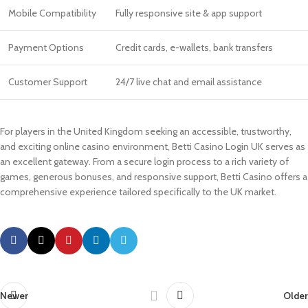
Mobile Compatibility
Fully responsive site & app support
Payment Options
Credit cards‚ e-wallets‚ bank transfers
Customer Support
24/7 live chat and email assistance
For players in the United Kingdom seeking an accessible‚ trustworthy‚
and exciting online casino environment‚ Betti Casino Login UK serves as
an excellent gateway. From a secure login process to a rich variety of
games‚ generous bonuses‚ and responsive support‚ Betti Casino offers a
comprehensive experience tailored specifically to the UK market.
Newer
Older