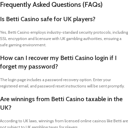
Frequently Asked Questions (FAQs)
Is Betti Casino safe for UK players?
Yes‚ Betti Casino employs industry-standard security protocols‚ including
SSL encryption and licensure with UK gambling authorities‚ ensuring a
safe gaming environment.
How can I recover my Betti Casino login if I
forget my password?
The login page includes a password recovery option. Enter your
registered email‚ and password reset instructions will be sent promptly.
Are winnings from Betti Casino taxable in the
UK?
According to UK laws‚ winnings from licensed online casinos like Betti are
not subject to UK gambling taxes for players.