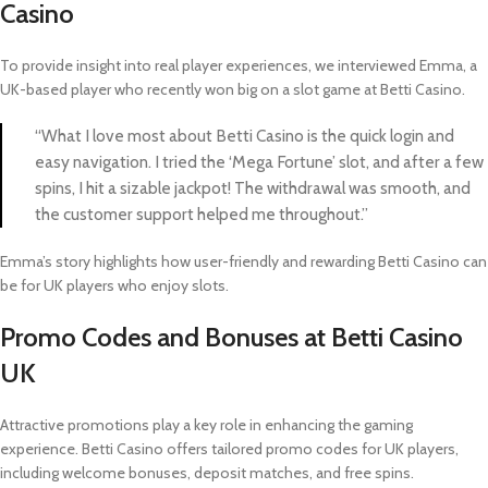
Casino
To provide insight into real player experiences‚ we interviewed Emma‚ a
UK-based player who recently won big on a slot game at Betti Casino.
“What I love most about Betti Casino is the quick login and
easy navigation. I tried the ‘Mega Fortune’ slot‚ and after a few
spins‚ I hit a sizable jackpot! The withdrawal was smooth‚ and
the customer support helped me throughout.”
Emma’s story highlights how user-friendly and rewarding Betti Casino can
be for UK players who enjoy slots.
Promo Codes and Bonuses at Betti Casino
UK
Attractive promotions play a key role in enhancing the gaming
experience. Betti Casino offers tailored promo codes for UK players‚
including welcome bonuses‚ deposit matches‚ and free spins.