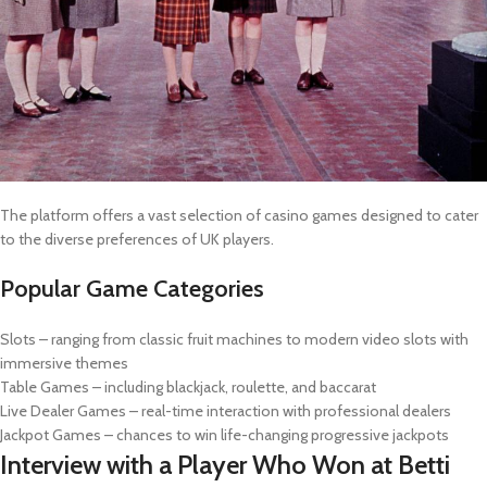
The platform offers a vast selection of casino games designed to cater
to the diverse preferences of UK players.
Popular Game Categories
Slots – ranging from classic fruit machines to modern video slots with
immersive themes
Table Games – including blackjack‚ roulette‚ and baccarat
Live Dealer Games – real-time interaction with professional dealers
Jackpot Games – chances to win life-changing progressive jackpots
Interview with a Player Who Won at Betti