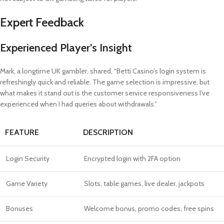
Expert Feedback
Experienced Player’s Insight
Mark‚ a longtime UK gambler‚ shared‚ “Betti Casino’s login system is
refreshingly quick and reliable. The game selection is impressive‚ but
what makes it stand out is the customer service responsiveness I’ve
experienced when I had queries about withdrawals.”
FEATURE
DESCRIPTION
Login Security
Encrypted login with 2FA option
Game Variety
Slots‚ table games‚ live dealer‚ jackpots
Bonuses
Welcome bonus‚ promo codes‚ free spins