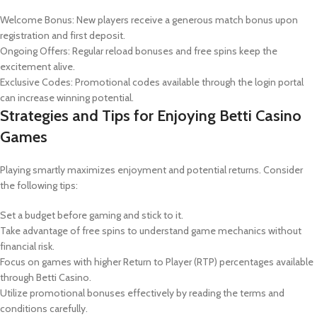
Welcome Bonus: New players receive a generous match bonus upon
registration and first deposit.
Ongoing Offers: Regular reload bonuses and free spins keep the
excitement alive.
Exclusive Codes: Promotional codes available through the login portal
can increase winning potential.
Strategies and Tips for Enjoying Betti Casino
Games
Playing smartly maximizes enjoyment and potential returns. Consider
the following tips:
Set a budget before gaming and stick to it.
Take advantage of free spins to understand game mechanics without
financial risk.
Focus on games with higher Return to Player (RTP) percentages available
through Betti Casino.
Utilize promotional bonuses effectively by reading the terms and
conditions carefully.