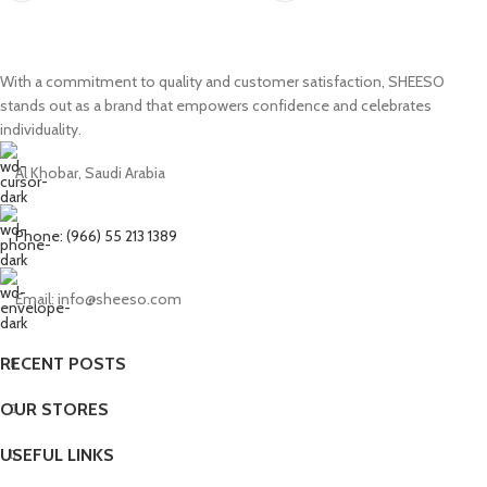
With a commitment to quality and customer satisfaction, SHEESO
stands out as a brand that empowers confidence and celebrates
individuality.
Al Khobar, Saudi Arabia
Phone: (966) 55 213 1389
Email: info@sheeso.com
RECENT POSTS
OUR STORES
USEFUL LINKS