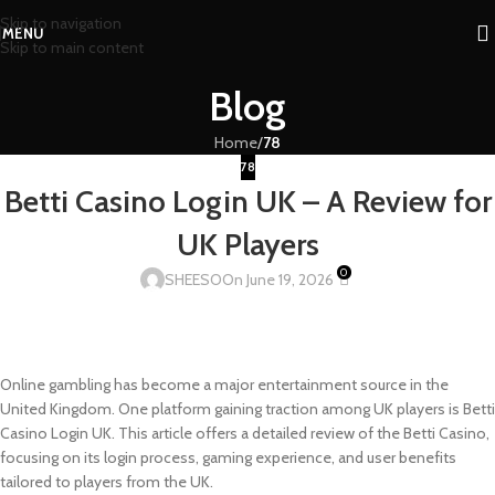
Skip to navigation
MENU
Skip to main content
Blog
Home
/
78
78
Betti Casino Login UK – A Review for
UK Players
0
SHEESO
On June 19, 2026
Online gambling has become a major entertainment source in the
United Kingdom. One platform gaining traction among UK players is Betti
Casino Login UK. This article offers a detailed review of the Betti Casino‚
focusing on its login process‚ gaming experience‚ and user benefits
tailored to players from the UK.