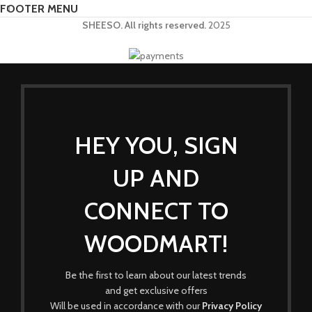
FOOTER MENU
SHEESO. All rights reserved.
2025
HEY YOU, SIGN
UP AND
CONNECT TO
WOODMART!
Be the first to learn about our latest trends
and get exclusive offers
Will be used in accordance with our
Privacy Policy