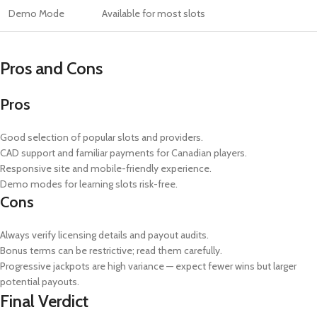
Demo Mode
Available for most slots
Pros and Cons
Pros
Good selection of popular slots and providers.
CAD support and familiar payments for Canadian players.
Responsive site and mobile-friendly experience.
Demo modes for learning slots risk-free.
Cons
Always verify licensing details and payout audits.
Bonus terms can be restrictive; read them carefully.
Progressive jackpots are high variance — expect fewer wins but larger
potential payouts.
Final Verdict