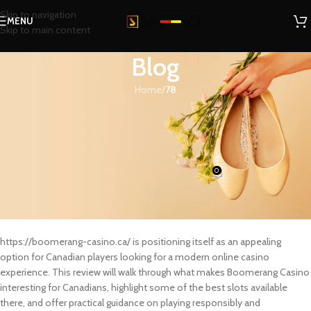
Skip to navigation
MENU
Skip to main content
Blog
Home
/
78
78
Best Boomerang Casino Slots for
Canadian Players — Review
0
SHEESO
On June 23, 2026
https://boomerang-casino.ca/ is positioning itself as an appealing
option for Canadian players looking for a modern online casino
experience. This review will walk through what makes Boomerang Casino
interesting for Canadians, highlight some of the best slots available
there, and offer practical guidance on playing responsibly and