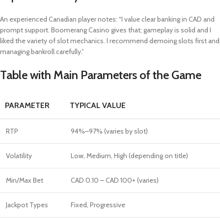
An experienced Canadian player notes: “I value clear banking in CAD and
prompt support. Boomerang Casino gives that; gameplay is solid and I
liked the variety of slot mechanics. I recommend demoing slots first and
managing bankroll carefully.”
Table with Main Parameters of the Game
PARAMETER
TYPICAL VALUE
RTP
94%–97% (varies by slot)
Volatility
Low, Medium, High (depending on title)
Min/Max Bet
CAD 0.10 – CAD 100+ (varies)
Jackpot Types
Fixed, Progressive