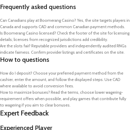
Frequently asked questions
Can Canadians play at Boomerang Casino? Yes, the site targets players in
Canada and supports CAD and common Canadian payment methods.
Is Boomerang Casino licensed? Check the footer of the site for licensing
details; licenses from recognized jurisdictions add credibility.
Are the slots fair? Reputable providers and independently audited RNGs
indicate fairness. Confirm provider listings and certificates on the site.
How to questions
How do I deposit? Choose your preferred payment method from the
cashier, enter the amount, and follow the displayed steps. Use CAD
where available to avoid conversion fees.
How to maximize bonuses? Read the terms, choose lower wagering-
requirement offers when possible, and play games that contribute fully
to wagering if you aim to clear bonuses.
Expert Feedback
Experienced Player