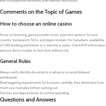
with the published timelines after identity verification.
Comments on the Topic of Games
How to choose an online casino
Focus on licensing, game provider roster, payment options for your
country, transparent T&Cs, and player reviews. For Canadians, availability
of CAD banking and Interac or e-transfer is a plus. Check RTP information
and use demo modes to test slots without risk.
General Rules
Always verify identity documents in advance to avoid delayed
withdrawals.
Read wagering requirements for bonuses carefully; they determine how
much you must play before cashing out.
Set loss and deposit limits to control spending;
Questions and Answers