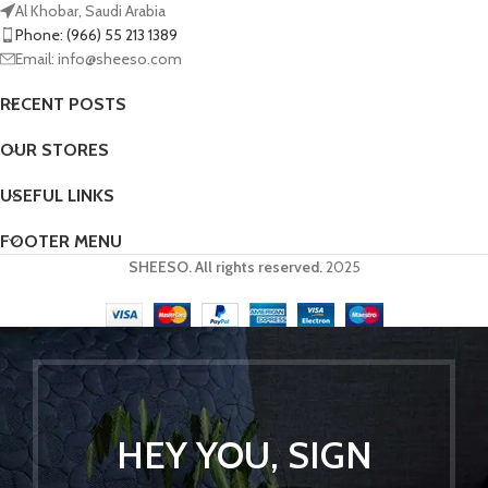
Al Khobar, Saudi Arabia
Phone: (966) 55 213 1389
Email: info@sheeso.com
RECENT POSTS
OUR STORES
USEFUL LINKS
FOOTER MENU
SHEESO. All rights reserved.
2025
HEY YOU, SIGN