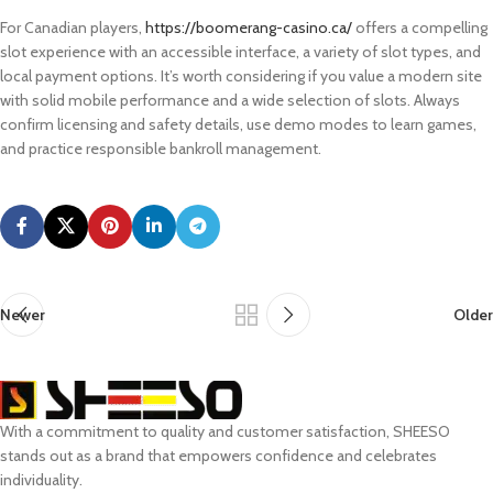
For Canadian players,
https://boomerang-casino.ca/
offers a compelling
slot experience with an accessible interface, a variety of slot types, and
local payment options. It’s worth considering if you value a modern site
with solid mobile performance and a wide selection of slots. Always
confirm licensing and safety details, use demo modes to learn games,
and practice responsible bankroll management.
Newer
Older
With a commitment to quality and customer satisfaction, SHEESO
stands out as a brand that empowers confidence and celebrates
individuality.