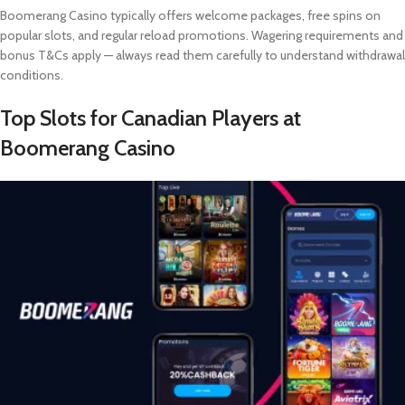
Boomerang Casino typically offers welcome packages, free spins on
popular slots, and regular reload promotions. Wagering requirements and
bonus T&Cs apply — always read them carefully to understand withdrawal
conditions.
Top Slots for Canadian Players at
Boomerang Casino