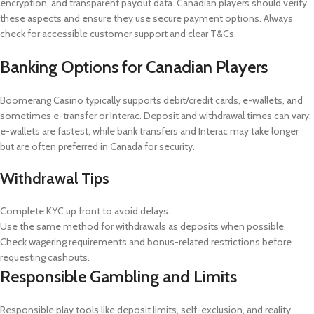
encryption, and transparent payout data. Canadian players should verify
these aspects and ensure they use secure payment options. Always
check for accessible customer support and clear T&Cs.
Banking Options for Canadian Players
Boomerang Casino typically supports debit/credit cards, e-wallets, and
sometimes e-transfer or Interac. Deposit and withdrawal times can vary:
e-wallets are fastest, while bank transfers and Interac may take longer
but are often preferred in Canada for security.
Withdrawal Tips
Complete KYC up front to avoid delays.
Use the same method for withdrawals as deposits when possible.
Check wagering requirements and bonus-related restrictions before
requesting cashouts.
Responsible Gambling and Limits
Responsible play tools like deposit limits, self-exclusion, and reality