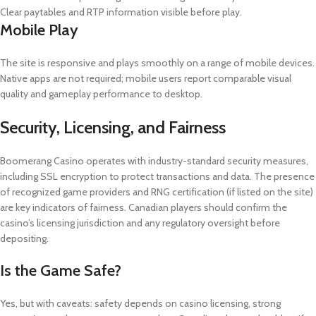
Clear paytables and RTP information visible before play.
Mobile Play
The site is responsive and plays smoothly on a range of mobile devices.
Native apps are not required; mobile users report comparable visual
quality and gameplay performance to desktop.
Security, Licensing, and Fairness
Boomerang Casino operates with industry-standard security measures,
including SSL encryption to protect transactions and data. The presence
of recognized game providers and RNG certification (if listed on the site)
are key indicators of fairness. Canadian players should confirm the
casino’s licensing jurisdiction and any regulatory oversight before
depositing.
Is the Game Safe?
Yes, but with caveats: safety depends on casino licensing, strong