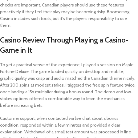
checks are important. Canadian players should use these features
proactively if they feel their play may be becoming risky. Boomerang
Casino includes such tools, but it’s the player’s responsibility to use
them.
Casino Review Through Playing a Casino-
Game in It
To get a practical sense of the experience, I played a session on Maple
Fortune Deluxe. The game loaded quickly on desktop and mobile;
graphic quality was crisp and audio matched the Canadian theme nicely.
After 200 spins at modest stakes, I triggered the free spin feature twice,
once landing a 15x multiplier during a bonus round. The demo and low-
stakes options offered a comfortable way to learn the mechanics
before increasing bets.
Customer support, when contacted via live chat about a bonus
condition, responded within a few minutes and provided a clear
explanation. Withdrawal of a small test amount was processed in line