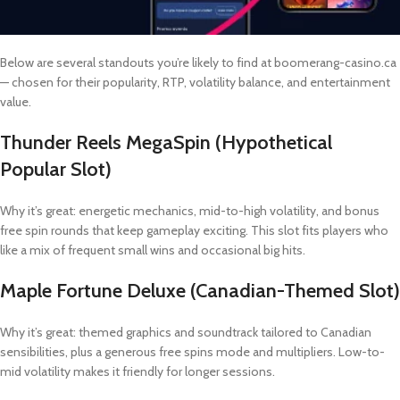
Below are several standouts you’re likely to find at boomerang-casino.ca
— chosen for their popularity, RTP, volatility balance, and entertainment
value.
Thunder Reels MegaSpin (Hypothetical
Popular Slot)
Why it’s great: energetic mechanics, mid-to-high volatility, and bonus
free spin rounds that keep gameplay exciting. This slot fits players who
like a mix of frequent small wins and occasional big hits.
Maple Fortune Deluxe (Canadian-Themed Slot)
Why it’s great: themed graphics and soundtrack tailored to Canadian
sensibilities, plus a generous free spins mode and multipliers. Low-to-
mid volatility makes it friendly for longer sessions.