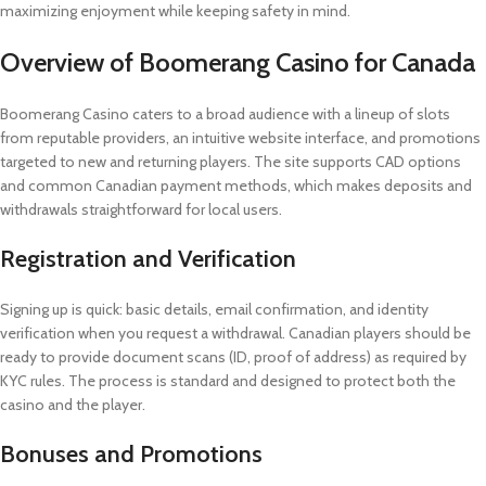
maximizing enjoyment while keeping safety in mind.
Overview of Boomerang Casino for Canada
Boomerang Casino caters to a broad audience with a lineup of slots
from reputable providers, an intuitive website interface, and promotions
targeted to new and returning players. The site supports CAD options
and common Canadian payment methods, which makes deposits and
withdrawals straightforward for local users.
Registration and Verification
Signing up is quick: basic details, email confirmation, and identity
verification when you request a withdrawal. Canadian players should be
ready to provide document scans (ID, proof of address) as required by
KYC rules. The process is standard and designed to protect both the
casino and the player.
Bonuses and Promotions