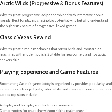
Arctic Wilds (Progressive & Bonus Features)
Why it’s great: progressive jackpot combined with interactive bonus
rounds. Best for players chasing big potential wins but who understand
the higher risk nature of progressive-linked games.
Classic Vegas Rewind
Why it’s great: simple mechanics that mirror brick-and-mortar slot
machines with modern polish. Suitable for newcomers and nostalgia
seekers alike.
Playing Experience and Game Features
Boomerang Casino’s game lobby is organized by provider, popularity, and
categories such as jackpots, video slots, and classics. Common features
across top slots include:
Autoplay and fast-play modes for convenience.
Demo modes for practicing without risking real money.