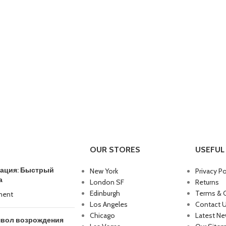
OUR STORES
USEFUL 
трация: Быстрый
New York
Privacy Po
а
London SF
Returns
Edinburgh
Terms & 
ment
Los Angeles
Contact 
Chicago
Latest N
мвол возрождения