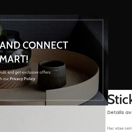
P AND CONNECT
MART!
Portfolio
rends and get exclusive offers
th our
Privacy Policy
Home
/
Portfolio
/
Suspendisse quam at vestibulum
Stic
Details a
Hac vitae sem