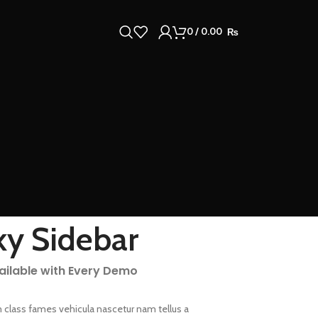
0
/
0.00
₨
ky Sidebar
vailable with Every Demo
 class fames vehicula nascetur nam tellus a