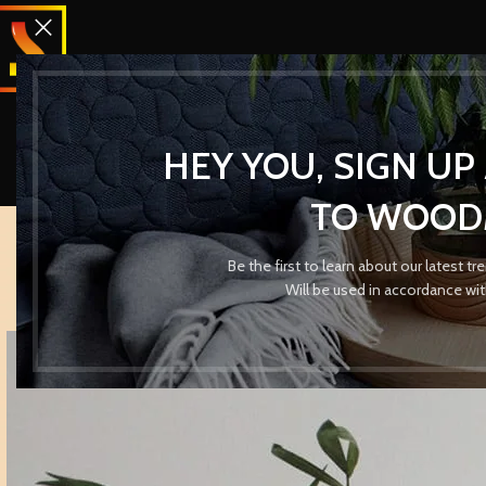
HEY YOU, SIGN U
TO WOOD
Be the first to learn about our latest t
Will be used in accordance wi