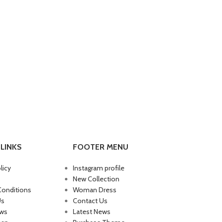
LINKS
FOOTER MENU
licy
Instagram profile
New Collection
Conditions
Woman Dress
Us
Contact Us
ews
Latest News