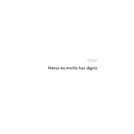
Older
Netus eu mollis hac dignis