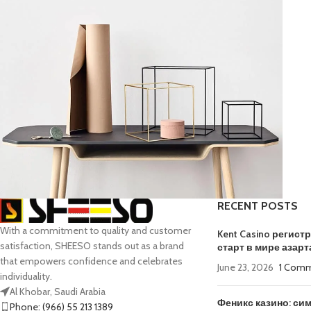
RECENT POSTS
With a commitment to quality and customer
Kitchen
Kent Casino регис
Leo uteu ullamcorper
satisfaction, SHEESO stands out as a brand
старт в мире азарт
that empowers confidence and celebrates
June 23, 2026
1 Com
individuality.
Al Khobar, Saudi Arabia
Феникс казино: си
Phone: (966) 55 213 1389