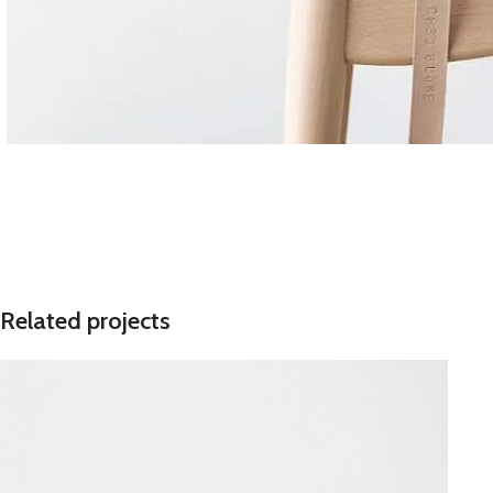
Related projects