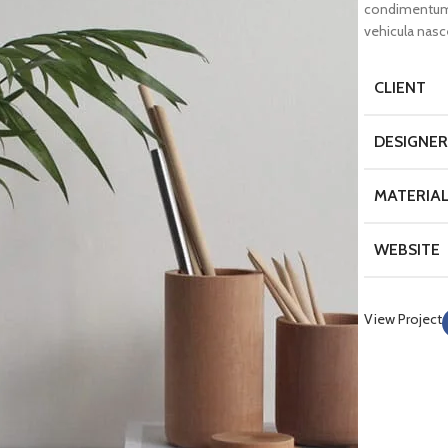
condimentum 
vehicula nas
CLIENT
DESIGNER
MATERIA
WEBSITE
View Project