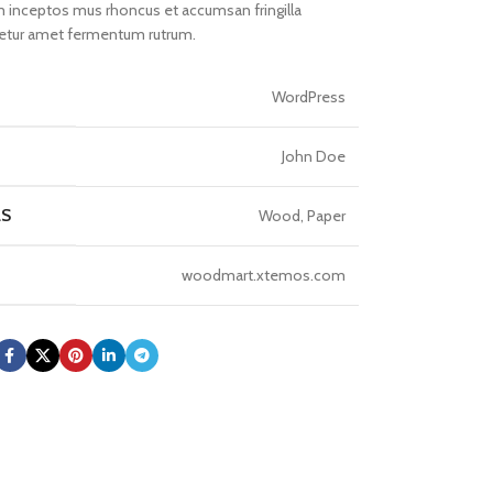
inceptos mus rhoncus et accumsan fringilla
cetur amet fermentum rutrum.
WordPress
John Doe
LS
Wood, Paper
woodmart.xtemos.com